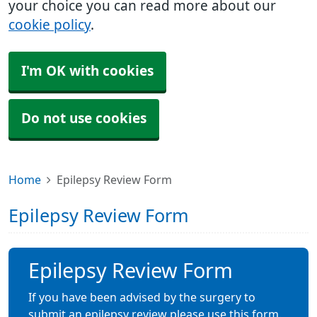
your choice you can read more about our
cookie policy
.
I'm OK with cookies
Do not use cookies
Home
Epilepsy Review Form
Epilepsy Review Form
Epilepsy Review Form
If you have been advised by the surgery to
submit an epilepsy review please use this form.