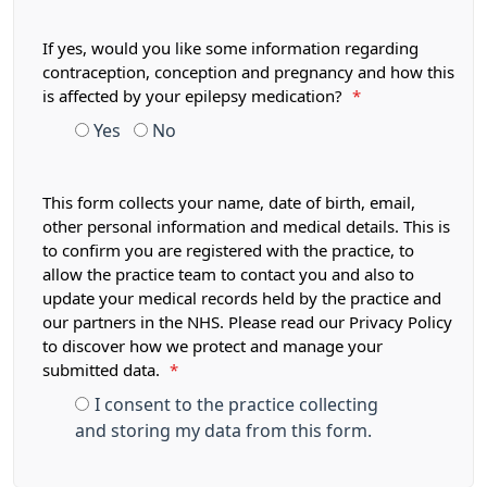
If yes, would you like some information regarding
contraception, conception and pregnancy and how this
is affected by your epilepsy medication?
*
Yes
No
This form collects your name, date of birth, email,
other personal information and medical details. This is
to confirm you are registered with the practice, to
allow the practice team to contact you and also to
update your medical records held by the practice and
our partners in the NHS. Please read our Privacy Policy
to discover how we protect and manage your
submitted data.
*
I consent to the practice collecting
and storing my data from this form.