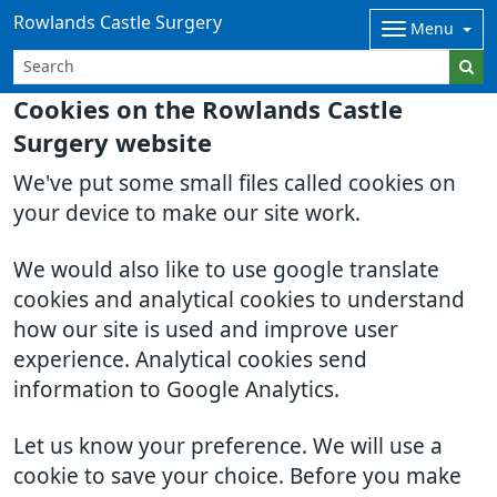
Rowlands Castle Surgery
Menu
Cookies on the Rowlands Castle
Surgery website
We've put some small files called cookies on
your device to make our site work.
We would also like to use google translate
cookies and analytical cookies to understand
how our site is used and improve user
experience. Analytical cookies send
information to Google Analytics.
Let us know your preference. We will use a
cookie to save your choice. Before you make