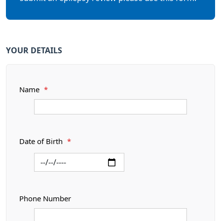
YOUR DETAILS
Name
*
Date of Birth
*
Phone Number