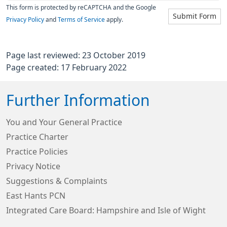
This form is protected by reCAPTCHA and the Google
Submit Form
Privacy Policy
and
Terms of Service
apply.
Page last reviewed: 23 October 2019
Page created: 17 February 2022
Further Information
You and Your General Practice
Practice Charter
Practice Policies
Privacy Notice
Suggestions & Complaints
East Hants PCN
Integrated Care Board: Hampshire and Isle of Wight