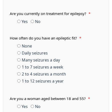
Are you currently on treatment for epilepsy?
*
Yes
No
How often do you have an epileptic fit?
*
None
Daily seizures
Many seizures a day
1 to 7 seizures a week
2 to 4 seizures a month
1 to 12 seizures a year
Are you a woman aged between 18 and 55?
*
Yes
No