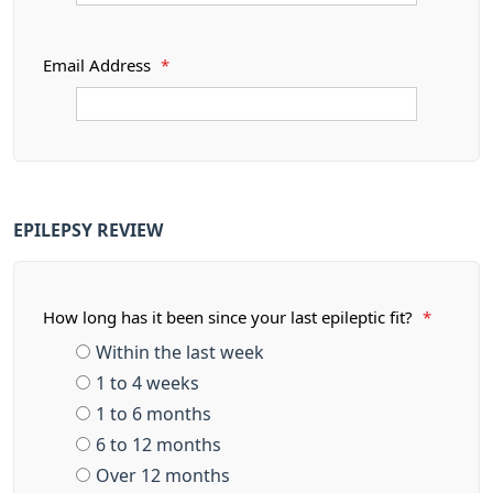
Email Address
*
EPILEPSY REVIEW
How long has it been since your last epileptic fit?
*
Within the last week
1 to 4 weeks
1 to 6 months
6 to 12 months
Over 12 months