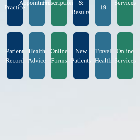
Appointments
Prescriptions
&
Services
Practice
19
Results
Patient
Health
Online
New
Travel
Online
Record
Advice
Forms
Patients
Health
Services