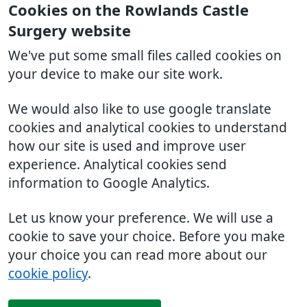
Cookies on the Rowlands Castle
Surgery website
We've put some small files called cookies on
your device to make our site work.
We would also like to use google translate
cookies and analytical cookies to understand
how our site is used and improve user
experience. Analytical cookies send
information to Google Analytics.
Let us know your preference. We will use a
cookie to save your choice. Before you make
your choice you can read more about our
cookie policy
.