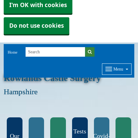
I'm OK with cookies
Do not use cookies
Home
Menu
Rowlands Castle Surgery
Hampshire
Tests
Our
Covid-