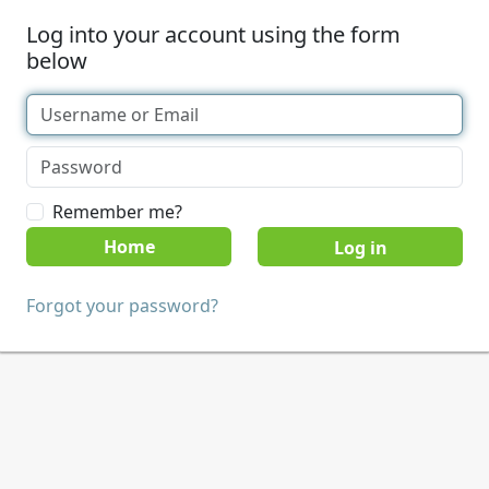
Log into your account using the form
below
Remember me?
Home
Forgot your password?