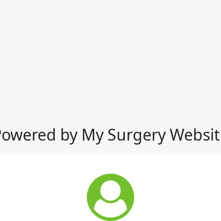
Powered by My Surgery Websit